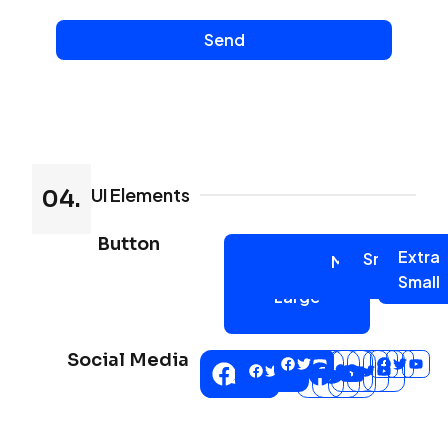
Send
UI Elements
04.
Button
Extra
Small
Medium
Large
Extra
Small
Large
Social Media