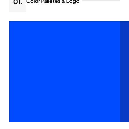
Color Palletes & Logo
01.