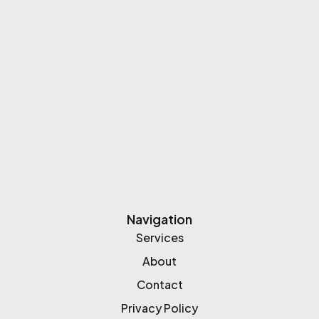
Navigation
Services
About
Contact
Privacy Policy