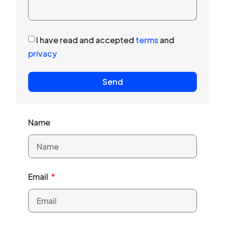
I have read and accepted
terms
and
privacy
Send
Name
Email