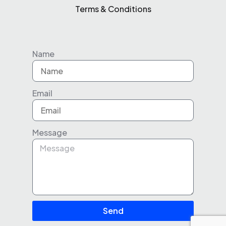
Terms & Conditions
Name
Email
Message
Send