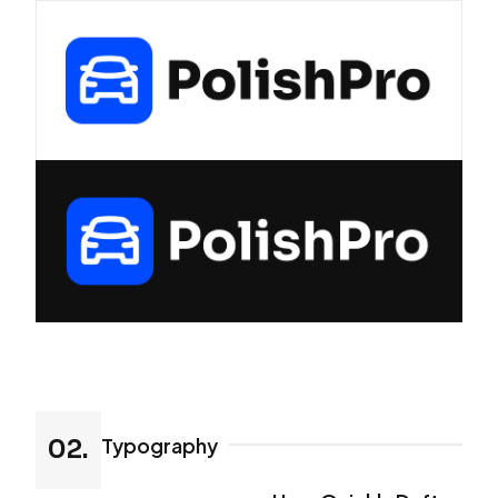
Typography
02.