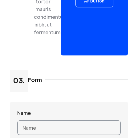
Alt Button
tortor
mauris
condimentum
nibh, ut
fermentum
Form
03.
Name