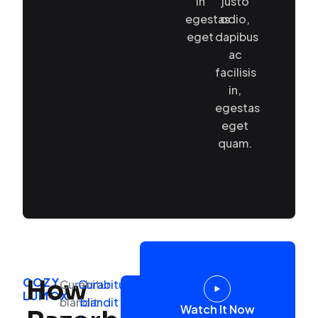
in
justo
egestas
odio,
eget
dapibus
ac
facilisis
in,
egestas
eget
quam.
COZY
How
Curabitur
Curabitur
Link
Primary
LUMOX
Secondary
blandit
blandit
Button
Watch
Watch It Now
button
Button