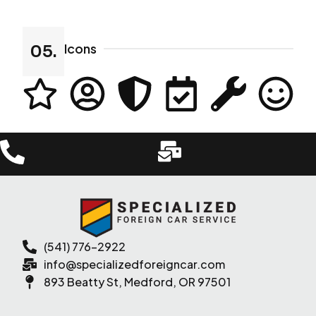
Icons
05.
(541) 776-2922
info@specializedforeigncar.com
893 Beatty St, Medford, OR 97501