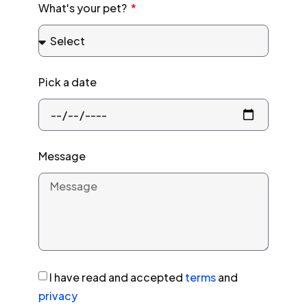
What's your pet?
Pick a date
Message
I have read and accepted
terms
and
privacy