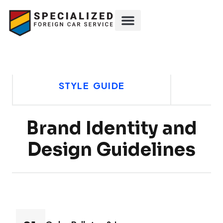
STYLE GUIDE
Brand Identity and
Design Guidelines