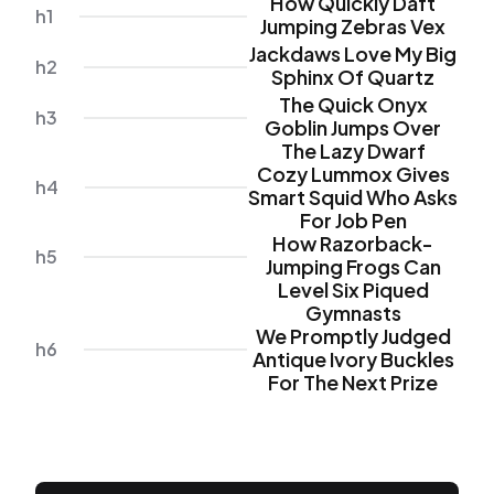
How Quickly Daft
h1
Jumping Zebras Vex
Jackdaws Love My Big
h2
Sphinx Of Quartz
The Quick Onyx
h3
Goblin Jumps Over
The Lazy Dwarf
Cozy Lummox Gives
h4
Smart Squid Who Asks
For Job Pen
How Razorback-
h5
Jumping Frogs Can
Level Six Piqued
Gymnasts
We Promptly Judged
h6
Antique Ivory Buckles
For The Next Prize