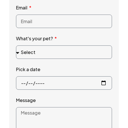
Email
What's your pet?
Pick a date
Message