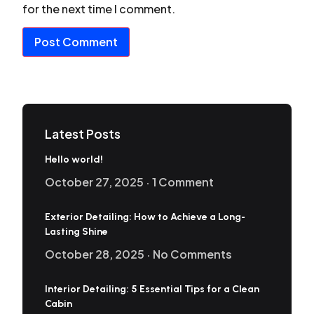
for the next time I comment.
Latest Posts
Hello world!
October 27, 2025
1 Comment
Exterior Detailing: How to Achieve a Long-
Lasting Shine
October 28, 2025
No Comments
Interior Detailing: 5 Essential Tips for a Clean
Cabin