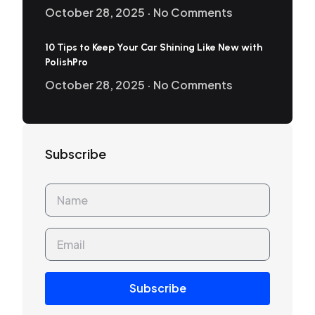
October 28, 2025
No Comments
10 Tips to Keep Your Car Shining Like New with
PolishPro
October 28, 2025
No Comments
Subscribe
Subscribe