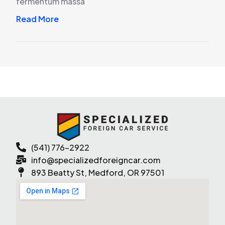
fermentum massa
Read More
(541) 776-2922
info@specializedforeigncar.com
893 Beatty St, Medford, OR 97501