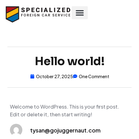
Hello world!
October 27, 2025
One Comment
Welcome to WordPress. This is your first post.
Edit or delete it, then start writing!
tysan@gojuggernaut.com