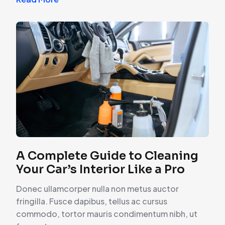
A Complete Guide to Cleaning
Your Car’s Interior Like a Pro
Donec ullamcorper nulla non metus auctor
fringilla. Fusce dapibus, tellus ac cursus
commodo, tortor mauris condimentum nibh, ut