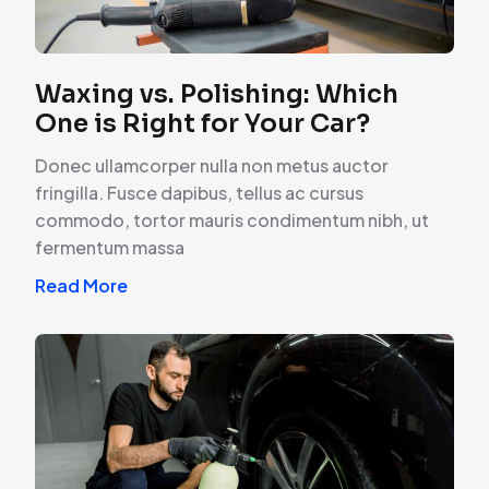
Waxing vs. Polishing: Which
One is Right for Your Car?
Donec ullamcorper nulla non metus auctor
fringilla. Fusce dapibus, tellus ac cursus
commodo, tortor mauris condimentum nibh, ut
fermentum massa
Read More