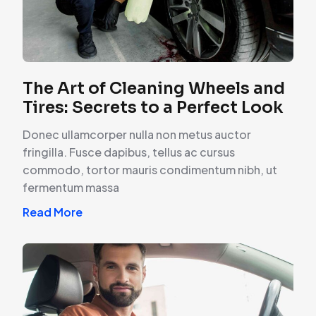
The Art of Cleaning Wheels and
Tires: Secrets to a Perfect Look
Donec ullamcorper nulla non metus auctor
fringilla. Fusce dapibus, tellus ac cursus
commodo, tortor mauris condimentum nibh, ut
fermentum massa
Read More