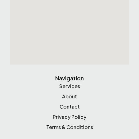
Navigation
Services
About
Contact
Privacy Policy
Terms & Conditions