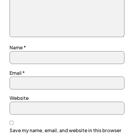
Name
*
Email
*
Website
Save my name, email, and website in this browser