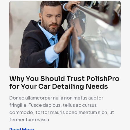
Why You Should Trust PolishPro
for Your Car Detailing Needs
Donec ullamcorper nulla non metus auctor
fringilla. Fusce dapibus, tellus ac cursus
commodo, tortor mauris condimentum nibh, ut
fermentum massa
Read More