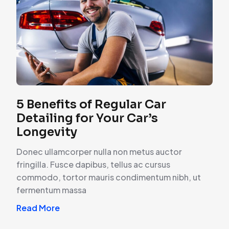
5 Benefits of Regular Car
Detailing for Your Car’s
Longevity
Donec ullamcorper nulla non metus auctor
fringilla. Fusce dapibus, tellus ac cursus
commodo, tortor mauris condimentum nibh, ut
fermentum massa
Read More