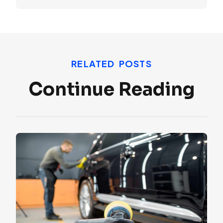
RELATED POSTS
Continue Reading