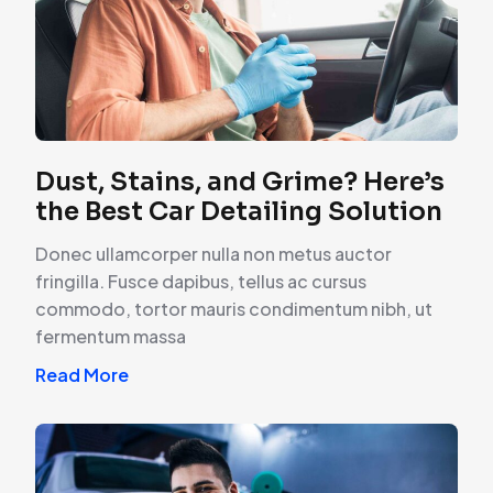
Dust, Stains, and Grime? Here’s
the Best Car Detailing Solution
Donec ullamcorper nulla non metus auctor
fringilla. Fusce dapibus, tellus ac cursus
commodo, tortor mauris condimentum nibh, ut
fermentum massa
Read More