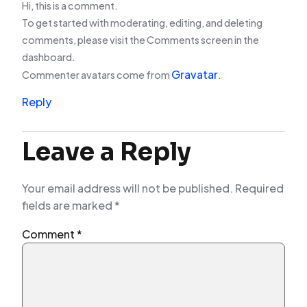
Hi, this is a comment.
To get started with moderating, editing, and deleting
comments, please visit the Comments screen in the
dashboard.
Gravatar
Commenter avatars come from
.
Reply
Leave a Reply
Your email address will not be published.
Required
fields are marked
*
Comment
*