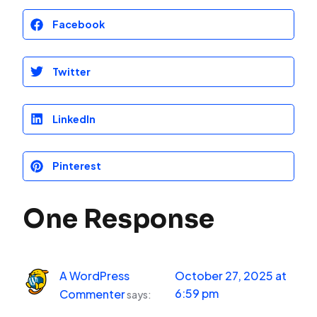
Facebook
Twitter
LinkedIn
Pinterest
One Response
A WordPress
October 27, 2025 at
6:59 pm
Commenter
says: